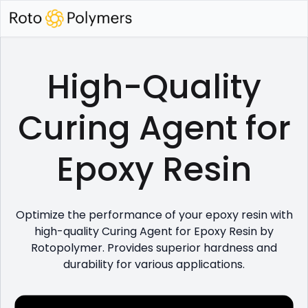
High-Quality
Curing Agent for
Epoxy Resin
Optimize the performance of your epoxy resin with
high-quality Curing Agent for Epoxy Resin by
Rotopolymer. Provides superior hardness and
durability for various applications.