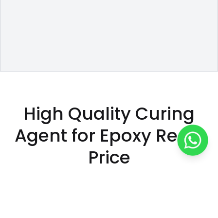
High Quality Curing
Agent for Epoxy Resin
Price
500
/
kg