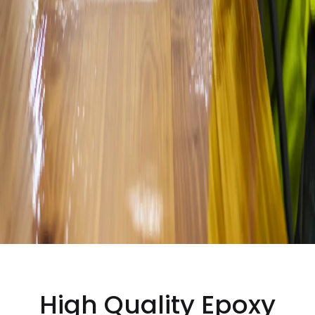
High Quality
Epoxy