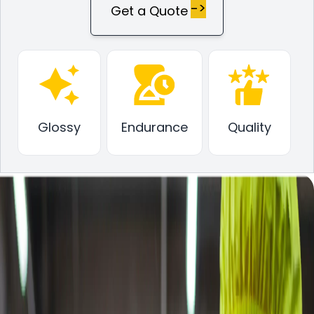
->
Get a Quote
Glossy
Endurance
Quality