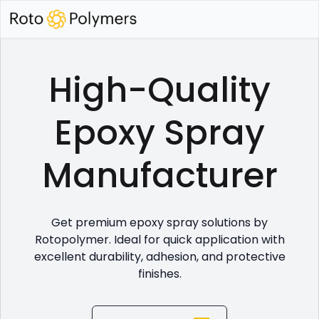
High-Quality
Epoxy Spray
Manufacturer
Get premium epoxy spray solutions by
Rotopolymer. Ideal for quick application with
excellent durability, adhesion, and protective
finishes.