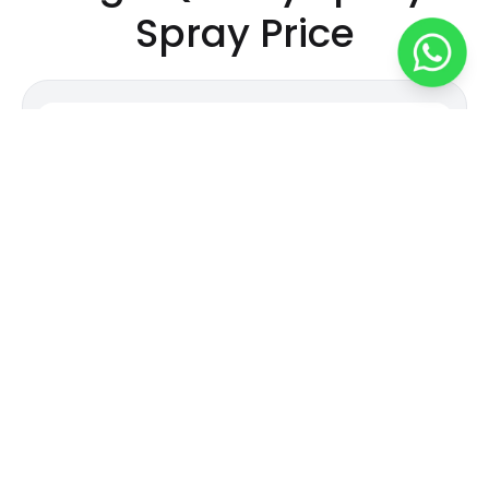
Spray
Price
450
/
kg
Durable and Easy-to-Apply Epoxy Spray
Attribute
Value
Material
Epoxy
Industrial and
Grade Standard
Commercial
Color
Customized
Weight
kg
Country of Origin
Made in India