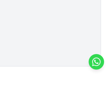
Roto Polymers and
Chemicals