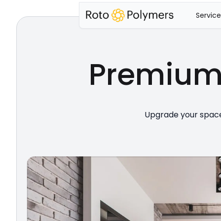
Service
Premiu
Upgrade your space 