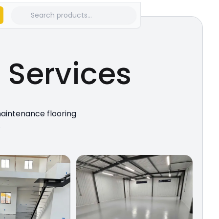
g
Services
maintenance flooring
.