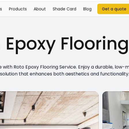
s
Products
About
Shade Card
Blog
Get a quote
m
Epoxy Floorin
with Roto Epoxy Flooring Service. Enjoy a durable, low-
solution that enhances both aesthetics and functionality